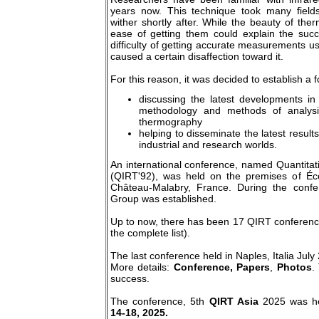
years now. This technique took many field
wither shortly after. While the beauty of th
ease of getting them could explain the succ
difficulty of getting accurate measurements u
caused a certain disaffection toward it.
For this reason, it was decided to establish a 
discussing the latest developments in
methodology and methods of analysis
thermography
helping to disseminate the latest results
industrial and research worlds.
An international conference, named Quantita
(QIRT'92), was held on the premises of Éco
Château-Malabry, France. During the conf
Group was established.
Up to now, there has been 17 QIRT conference
the complete list).
The last conference held in Naples, Italia July
More details:
Conference,
Papers
,
Photos
.
success.
The conference, 5th
QIRT Asia
2025 was h
14-18, 2025.