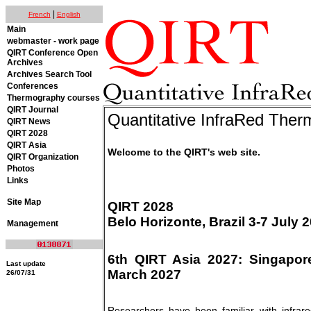
|
French
English
Main
webmaster - work page
QIRT Conference Open
Archives
Archives Search Tool
Conferences
Thermography courses
QIRT Journal
Quantitative InfraRed The
QIRT News
QIRT 2028
QIRT Asia
Welcome to the QIRT's web site.
QIRT Organization
Photos
Links
Site Map
QIRT 2028
Belo Horizonte, Brazil 3-7 July 
Management
6th QIRT Asia 2027: Singapore
Last update
March 2027
26/07/31
Researchers have been familiar with infra