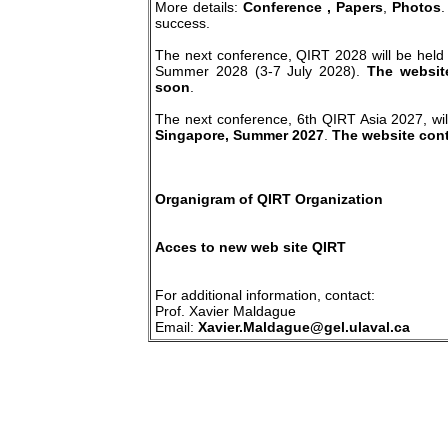
More details:
Conference
, Papers
,
Photos
.
success.
The next conference, QIRT 2028 will be held
Summer 2028 (3-7 July 2028).
The website
soon
.
The next conference, 6th QIRT Asia 2027, wil
Singapore, Summer 2027
.
The website conta
Organigram of QIRT Organization
Acces to new web site QIRT
For additional information, contact:
Prof. Xavier Maldague
Email:
Xavier.Maldague@gel.ulaval.ca