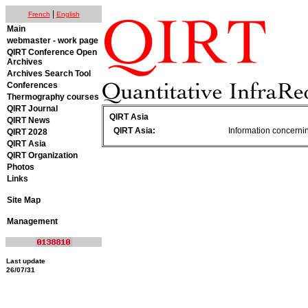
|
French
English
Main
webmaster - work page
QIRT Conference Open
Archives
Archives Search Tool
Conferences
Thermography courses
QIRT Journal
QIRT Asia
QIRT News
QIRT Asia:
Information concerning
QIRT 2028
QIRT Asia
QIRT Organization
Photos
Links
Site Map
Management
Last update
26/07/31