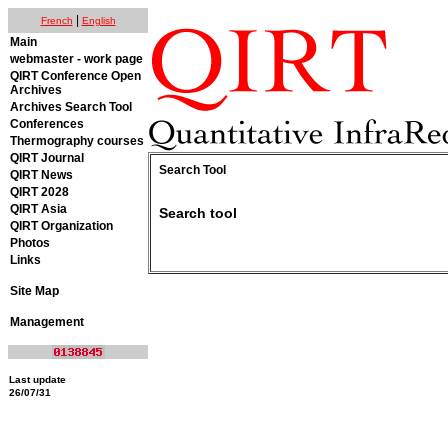
|
French
English
Main
webmaster - work page
QIRT Conference Open
Archives
Archives Search Tool
Conferences
Thermography courses
QIRT Journal
Search Tool
QIRT News
QIRT 2028
QIRT Asia
Search tool
QIRT Organization
Photos
Links
Site Map
Management
Last update
26/07/31